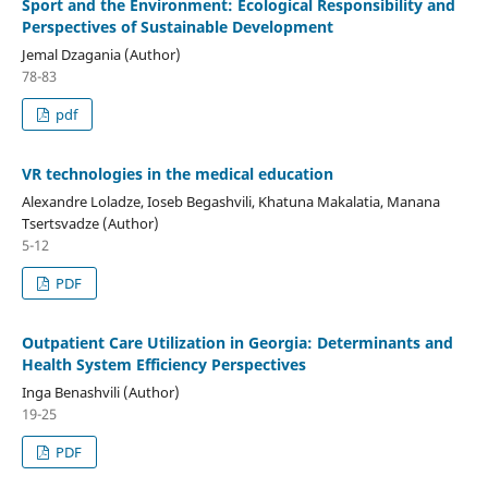
Sport and the Environment: Ecological Responsibility and
Perspectives of Sustainable Development
Jemal Dzagania (Author)
78-83
pdf
VR technologies in the medical education
Alexandre Loladze, Ioseb Begashvili, Khatuna Makalatia, Manana
Tsertsvadze (Author)
5-12
PDF
Outpatient Care Utilization in Georgia: Determinants and
Health System Efficiency Perspectives
Inga Benashvili (Author)
19-25
PDF