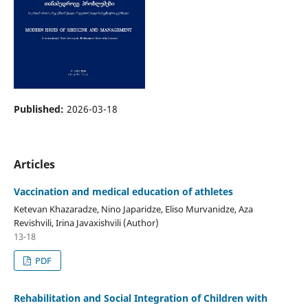
Published:
2026-03-18
Articles
Vaccination and medical education of athletes
Ketevan Khazaradze, Nino Japaridze, Eliso Murvanidze, Aza
Revishvili, Irina Javaxishvili (Author)
13-18
PDF
Rehabilitation and Social Integration of Children with