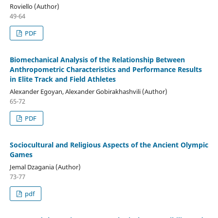
Roviello (Author)
49-64
PDF
Biomechanical Analysis of the Relationship Between
Anthropometric Characteristics and Performance Results
in Elite Track and Field Athletes
Alexander Egoyan, Alexander Gobirakhashvili (Author)
65-72
PDF
Sociocultural and Religious Aspects of the Ancient Olympic
Games
Jemal Dzagania (Author)
73-77
pdf