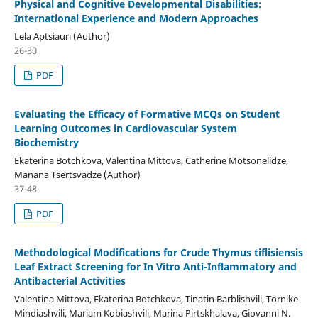
Physical and Cognitive Developmental Disabilities:
International Experience and Modern Approaches
Lela Aptsiauri (Author)
26-30
PDF
Evaluating the Efficacy of Formative MCQs on Student
Learning Outcomes in Cardiovascular System
Biochemistry
Ekaterina Botchkova, Valentina Mittova, Catherine Motsonelidze,
Manana Tsertsvadze (Author)
37-48
PDF
Methodological Modifications for Crude Thymus tiflisiensis
Leaf Extract Screening for In Vitro Anti-Inflammatory and
Antibacterial Activities
Valentina Mittova, Ekaterina Botchkova, Tinatin Barblishvili, Tornike
Mindiashvili, Mariam Kobiashvili, Marina Pirtskhalava, Giovanni N.