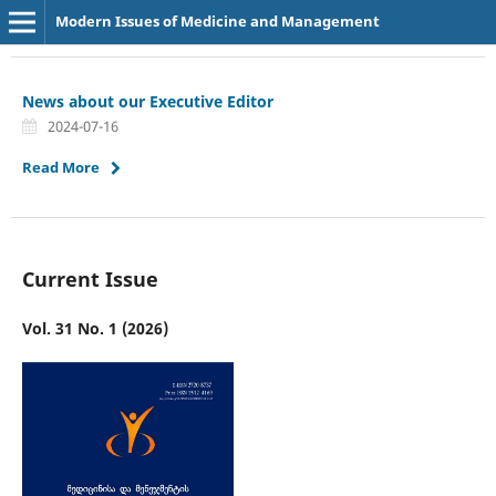
Modern Issues of Medicine and Management
News about our Executive Editor
2024-07-16
Read More
Current Issue
Vol. 31 No. 1 (2026)