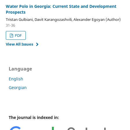
Water Polo in Georgia: Current State and Development
Prospects
Tristan Gulbiani, Davit Karangozashvili, Alexander Egoyan (Author)
31-36
PDF
View All Issues
Language
English
Georgian
The journal is indexed in: