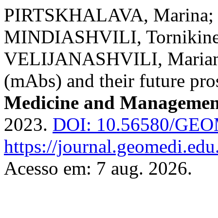
PIRTSKHALAVA, Marina;
MINDIASHVILI, Tornikin
VELIJANASHVILI, Mariam. 
(mAbs) and their future pro
Medicine and Managemen
2023.
DOI: 10.56580/GE
https://journal.geomedi.ed
Acesso em: 7 aug. 2026.