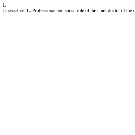
1.
Lazviashvili L. Professional and social role of the chief doctor of the c