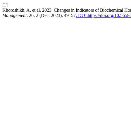
[1]
Khoroshikh, A. et al. 2023. Changes in Indicators of Biochemical 
Management
. 26, 2 (Dec. 2023), 49–57
. DOI:https://doi.org/10.5